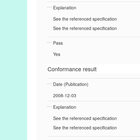
Explanation
See the referenced specification
See the referenced specification
Pass
Yes
Conformance result
Date (Publication)
2008-12-03
Explanation
See the referenced specification
See the referenced specification