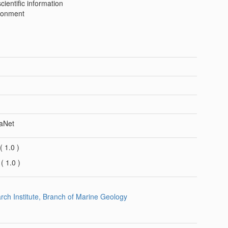
ientific information
ronment
aNet
(
1.0
)
G
(
1.0
)
arch Institute, Branch of Marine Geology