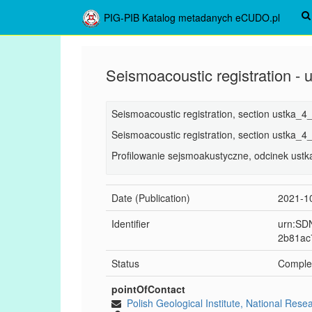
PIG-PIB Katalog metadanych eCUDO.pl
Seismoacoustic registration -
Seismoacoustic registration, section ustka_4
Seismoacoustic registration, section ustka_4
Profilowanie sejsmoakustyczne, odcinek ust
Date (Publication)
2021-1
Identifier
urn:SDN
2b81ac
Status
Comple
pointOfContact
Polish Geological Institute, National Rese