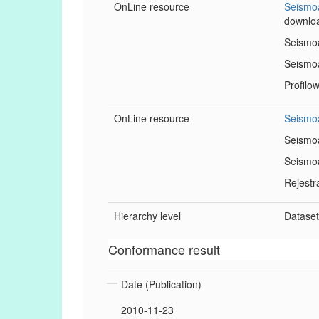
OnLine resource
Seismoa
downlo
Seismoa
Seismoa
Profilo
OnLine resource
Seismoa
Seismoa
Seismoa
Rejestr
Hierarchy level
Datase
Conformance result
Date (Publication)
2010-11-23