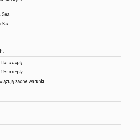
c Sea
c Sea
ht
itions apply
itions apply
wiązują żadne warunki