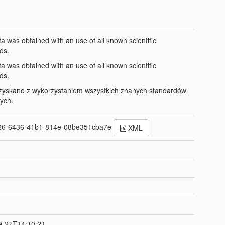
ta was obtained with an use of all known scientific
ds.
ta was obtained with an use of all known scientific
ds.
zyskano z wykorzystaniem wszystkich znanych standardów
ych.
26-6436-41b1-814e-08be351cba7e
XML
t
9-27T14:10:21