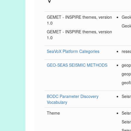
GEMET - INSPIRE themes, version
Geol
1.0
Geol
GEMET - INSPIRE themes, version
1.0
SeaVoX Platform Categories
rese
GEO-SEAS SEISMIC METHODS
geop
geop
geof
BODC Parameter Discovery
Seism
Vocabulary
Theme
Seis
Seis
Sejs