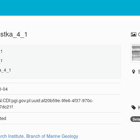
 ustka_4_1
_1
_1
ka_4_1
0-04
:CDI:pgi.gov.pl:uuid:af20b59e-9fe6-4f37-970c-
7dc21f
ted
Sei
arch Institute, Branch of Marine Geology