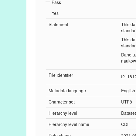
Pass
Yes
Statement
This da
standar
This da
standar
Dane u
naukow
File identifier
f21181
Metadata language
English
Character set
UTF8
Hierarchy level
Datase
Hierarchy level name
CDI
Date stamp
2021-0