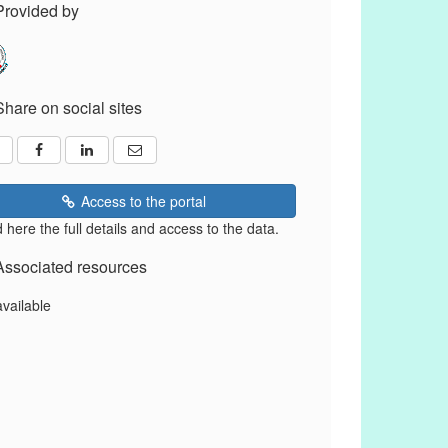
Provided by
Share on social sites
Access to the portal
 here the full details and access to the data.
Associated resources
available