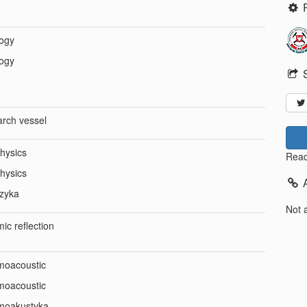
ogy
ogy
arch vessel
hysics
Read
hysics
izyka
Not 
ic reflection
moacoustic
moacoustic
moakustyka