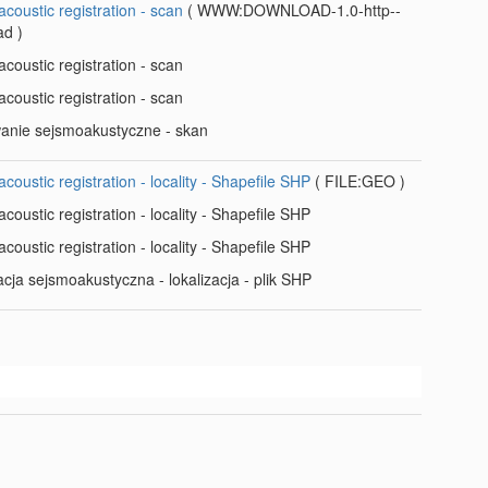
coustic registration - scan
(
WWW:DOWNLOAD-1.0-http--
ad
)
coustic registration - scan
coustic registration - scan
wanie sejsmoakustyczne - skan
coustic registration - locality - Shapefile SHP
(
FILE:GEO
)
coustic registration - locality - Shapefile SHP
coustic registration - locality - Shapefile SHP
acja sejsmoakustyczna - lokalizacja - plik SHP
t