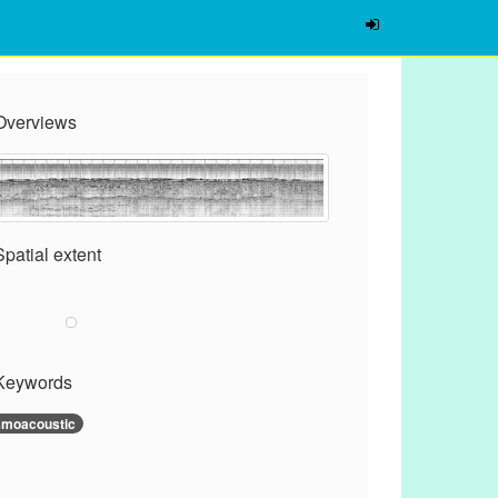
Overviews
Spatial extent
Keywords
smoacoustic