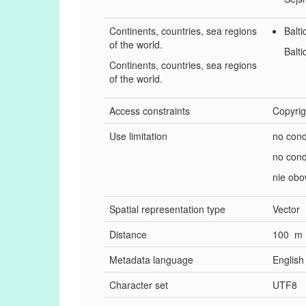
Continents, countries, sea regions
Balti
of the world.
Balti
Continents, countries, sea regions
of the world.
Access constraints
Copyrig
Use limitation
no cond
no cond
nie obo
Spatial representation type
Vector
Distance
100 m
Metadata language
English
Character set
UTF8