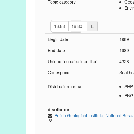
Topic category
Geosc
Envi
N
W
E
S
Begin date
1989
End date
1989
Unique resource identifier
4326
Codespace
SeaDat
Distribution format
SHP
PN
distributor
Polish Geological Institute, National Rese