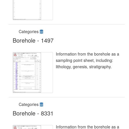
Categories
Borehole - 1497
Information from the borehole as a
sampling point sheet, including:
lithology, genesis, stratigraphy.
Categories
Borehole - 8331
Information from the borehole as a