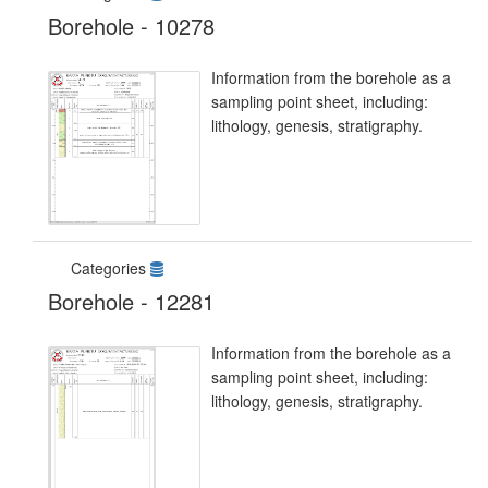
Borehole - 10278
Information from the borehole as a
sampling point sheet, including:
lithology, genesis, stratigraphy.
Categories
Borehole - 12281
Information from the borehole as a
sampling point sheet, including:
lithology, genesis, stratigraphy.