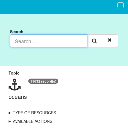
Search
Topic
11632 record(s)
oceans
TYPE OF RESOURCES
AVAILABLE ACTIONS