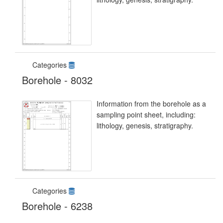
Categories
Borehole - 8032
Information from the borehole as a
sampling point sheet, including:
lithology, genesis, stratigraphy.
Categories
Borehole - 6238