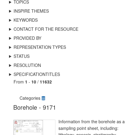
TOPICS
INSPIRE THEMES
KEYWORDS
CONTACT FOR THE RESOURCE
PROVIDED BY
REPRESENTATION TYPES
STATUS
RESOLUTION
SPECIFICATIONTITLES
From
1
-
10
/
11632
Categories
Borehole - 9171
Information from the borehole as a
sampling point sheet, including:
lithology, genesis, stratigraphy.