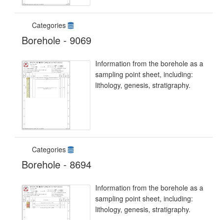
Categories
Borehole - 9069
Information from the borehole as a
sampling point sheet, including:
lithology, genesis, stratigraphy.
Categories
Borehole - 8694
Information from the borehole as a
sampling point sheet, including:
lithology, genesis, stratigraphy.