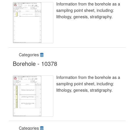
Information from the borehole as a
sampling point sheet, including:
lithology, genesis, stratigraphy.
Categories
Borehole - 10378
Information from the borehole as a
sampling point sheet, including:
lithology, genesis, stratigraphy.
Categories