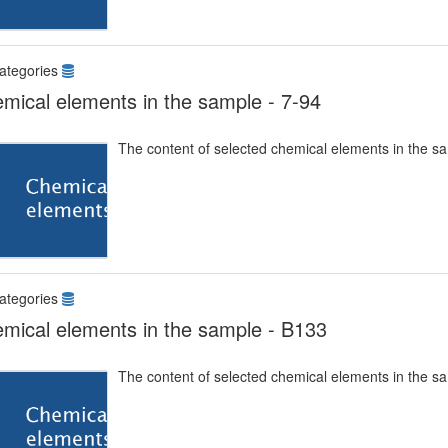
ategories
mical elements in the sample - 7-94
The content of selected chemical elements in the s
ategories
mical elements in the sample - B133
The content of selected chemical elements in the s