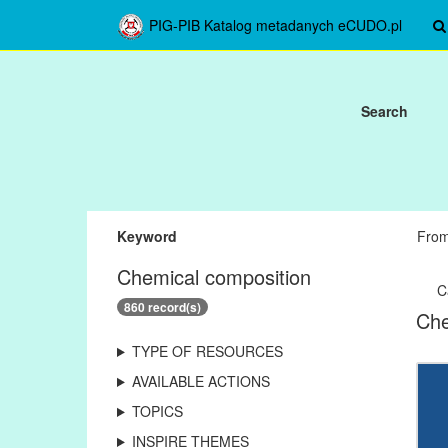
PIG-PIB Katalog metadanych eCUDO.pl
Search
Keyword
Fro
Chemical composition
C
860 record(s)
Che
TYPE OF RESOURCES
AVAILABLE ACTIONS
TOPICS
INSPIRE THEMES