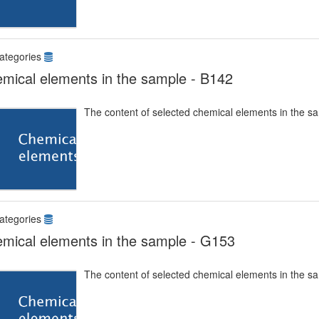
ategories
mical elements in the sample - B142
The content of selected chemical elements in the s
ategories
mical elements in the sample - G153
The content of selected chemical elements in the s