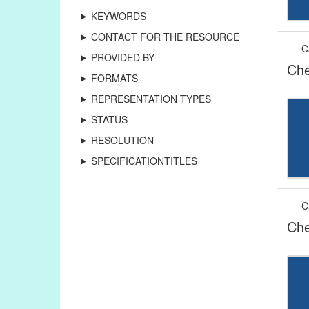
KEYWORDS
CONTACT FOR THE RESOURCE
C
PROVIDED BY
Che
FORMATS
REPRESENTATION TYPES
STATUS
RESOLUTION
SPECIFICATIONTITLES
C
Che