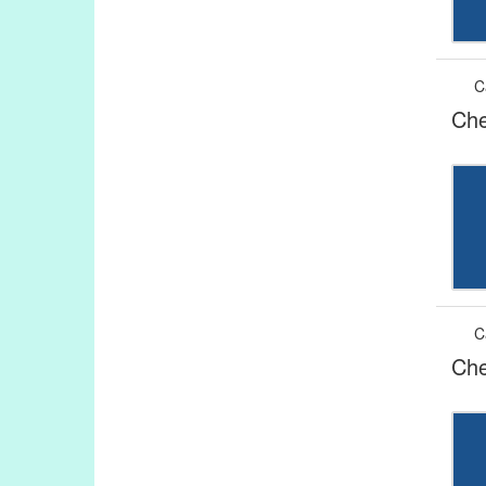
C
Che
C
Che