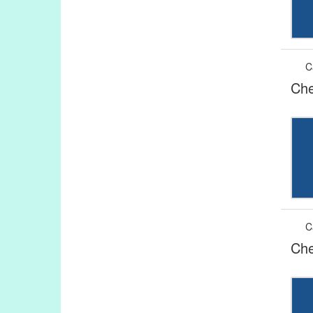
C
Che
C
Che