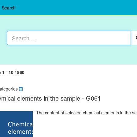
Search
m
1
-
10
/
860
ategories
mical elements in the sample - G061
The content of selected chemical elements in the s