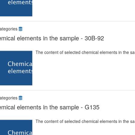
ategories
mical elements in the sample - 30B-92
The content of selected chemical elements in the s
ategories
mical elements in the sample - G135
The content of selected chemical elements in the s