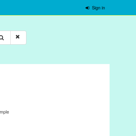
Sign in
ample