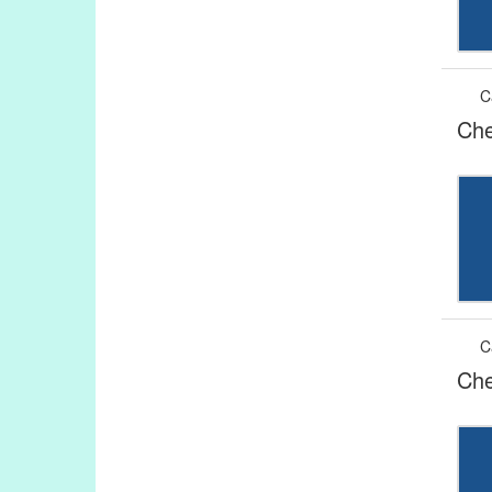
C
Che
C
Che