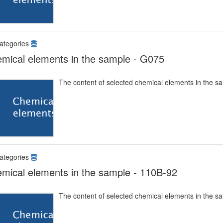
ategories
mical elements in the sample - G075
The content of selected chemical elements in the s
ategories
mical elements in the sample - 110B-92
The content of selected chemical elements in the s