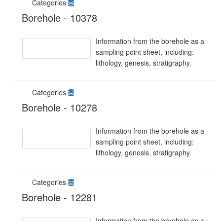
Categories
Borehole - 10378
Information from the borehole as a
sampling point sheet, including:
lithology, genesis, stratigraphy.
Categories
Borehole - 10278
Information from the borehole as a
sampling point sheet, including:
lithology, genesis, stratigraphy.
Categories
Borehole - 12281
Information from the borehole as a