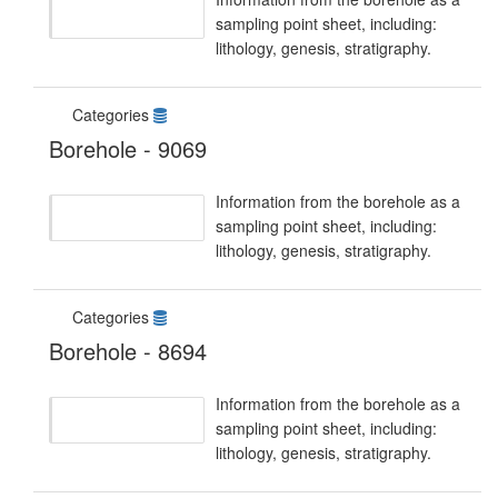
sampling point sheet, including:
lithology, genesis, stratigraphy.
Categories
Borehole - 9069
Information from the borehole as a
sampling point sheet, including:
lithology, genesis, stratigraphy.
Categories
Borehole - 8694
Information from the borehole as a
sampling point sheet, including:
lithology, genesis, stratigraphy.