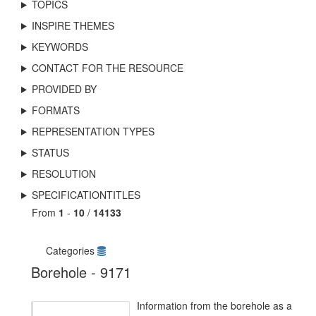
TOPICS
INSPIRE THEMES
KEYWORDS
CONTACT FOR THE RESOURCE
PROVIDED BY
FORMATS
REPRESENTATION TYPES
STATUS
RESOLUTION
SPECIFICATIONTITLES
From
1
-
10
/
14133
Categories
Borehole - 9171
Information from the borehole as a