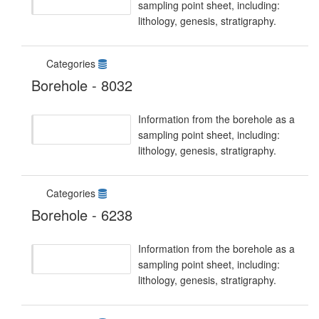
sampling point sheet, including:
lithology, genesis, stratigraphy.
Categories
Borehole - 8032
Information from the borehole as a
sampling point sheet, including:
lithology, genesis, stratigraphy.
Categories
Borehole - 6238
Information from the borehole as a
sampling point sheet, including:
lithology, genesis, stratigraphy.