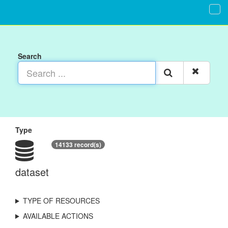
Search
Type
14133 record(s)
dataset
TYPE OF RESOURCES
AVAILABLE ACTIONS