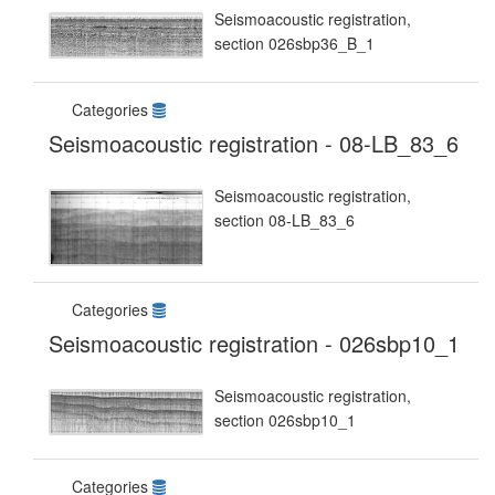
Seismoacoustic registration,
section 026sbp36_B_1
Categories
Seismoacoustic registration - 08-LB_83_6
Seismoacoustic registration,
section 08-LB_83_6
Categories
Seismoacoustic registration - 026sbp10_1
Seismoacoustic registration,
section 026sbp10_1
Categories