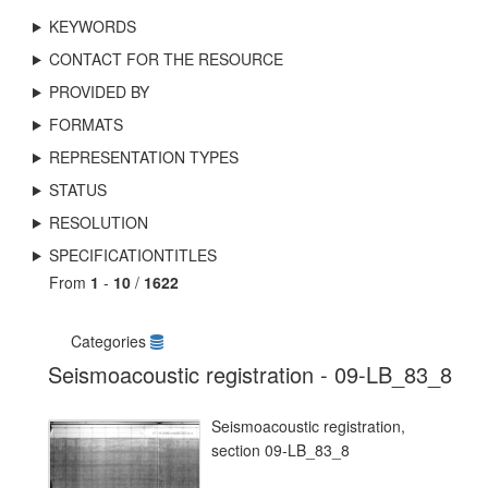
KEYWORDS
CONTACT FOR THE RESOURCE
PROVIDED BY
FORMATS
REPRESENTATION TYPES
STATUS
RESOLUTION
SPECIFICATIONTITLES
From
1
-
10
/
1622
Categories
Seismoacoustic registration - 09-LB_83_8
Seismoacoustic registration,
section 09-LB_83_8