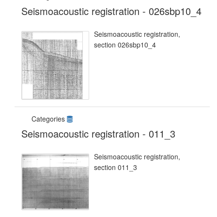
Seismoacoustic registration - 026sbp10_4
Seismoacoustic registration,
section 026sbp10_4
Categories
Seismoacoustic registration - 011_3
Seismoacoustic registration,
section 011_3