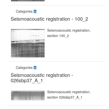
Categories
Seismoacoustic registration - 100_2
Seismoacoustic registration,
section 100_2
Categories
Seismoacoustic registration -
026sbp37_A_1
Seismoacoustic registration,
section 026sbp37_A_1