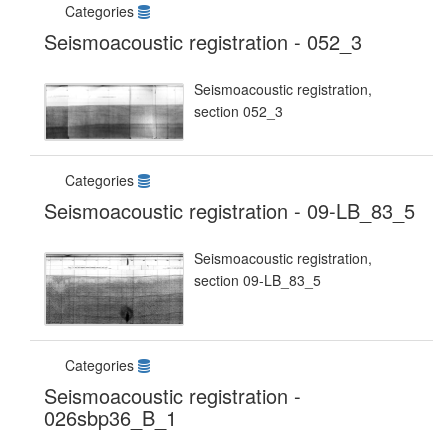
Categories
Seismoacoustic registration - 052_3
Seismoacoustic registration,
section 052_3
Categories
Seismoacoustic registration - 09-LB_83_5
Seismoacoustic registration,
section 09-LB_83_5
Categories
Seismoacoustic registration -
026sbp36_B_1