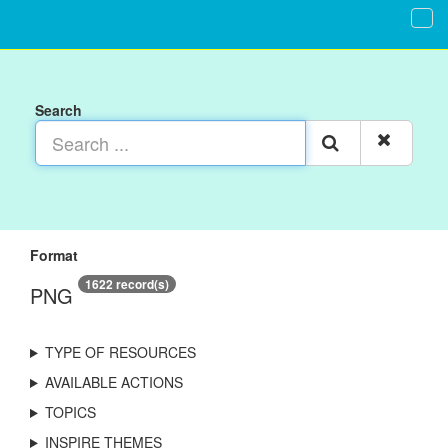
Search
Format
1622 record(s)
PNG
TYPE OF RESOURCES
AVAILABLE ACTIONS
TOPICS
INSPIRE THEMES