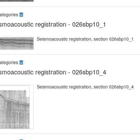
ategories
smoacoustic registration - 026sbp10_1
Seismoacoustic registration, section 026sbp10_1
ategories
smoacoustic registration - 026sbp10_4
Seismoacoustic registration, section 026sbp10_4