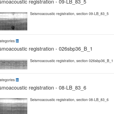
smoacoustic registration - 09-LB_83_5
Seismoacoustic registration, section 09-LB_83_5
ategories
smoacoustic registration - 026sbp36_B_1
Seismoacoustic registration, section 026sbp36_B_1
ategories
smoacoustic registration - 08-LB_83_6
Seismoacoustic registration, section 08-LB_83_6