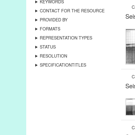
KEYWORDS
C
CONTACT FOR THE RESOURCE
Sei
PROVIDED BY
FORMATS
REPRESENTATION TYPES
STATUS
RESOLUTION
SPECIFICATIONTITLES
C
Sei
C