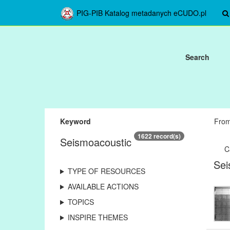
PIG-PIB Katalog metadanych eCUDO.pl
Search
Keyword
Fro
1622 record(s)
Seismoacoustic
C
Sei
TYPE OF RESOURCES
AVAILABLE ACTIONS
TOPICS
INSPIRE THEMES