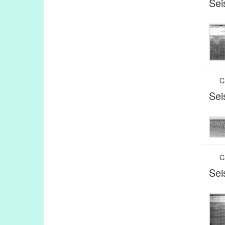
Sei
C
Sei
C
Sei