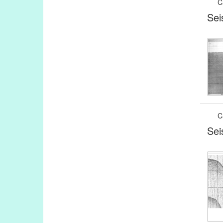
C
Sei
C
Sei