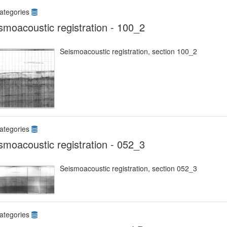
ategories
smoacoustic registration - 100_2
Seismoacoustic registration, section 100_2
ategories
smoacoustic registration - 052_3
Seismoacoustic registration, section 052_3
ategories