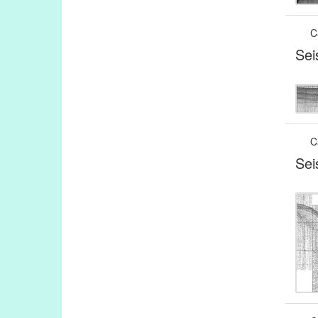
C
Sei
C
Sei