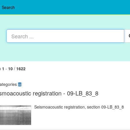
Search
m
1
-
10
/
1622
ategories
smoacoustic registration - 09-LB_83_8
Seismoacoustic registration, section 09-LB_83_8