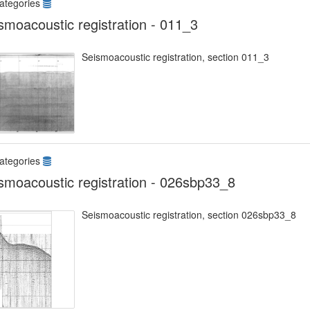
ategories
smoacoustic registration - 011_3
Seismoacoustic registration, section 011_3
ategories
smoacoustic registration - 026sbp33_8
Seismoacoustic registration, section 026sbp33_8